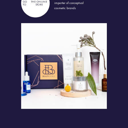
GO
THE ONLINE
importer
of conceptual
TO
STORE
cosmetic brands