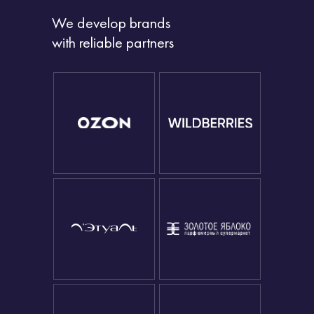
We develop brands
with reliable partners