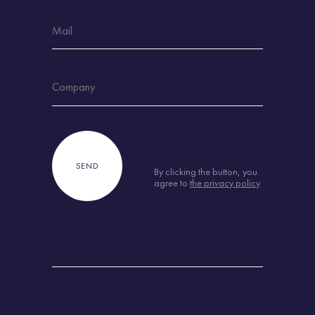
By clicking the button, you
agree to
the privacy policy