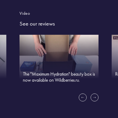
Video
See our reviews
The "Maximum Hydration" beauty box is
R
now available on Wildberries.ru.