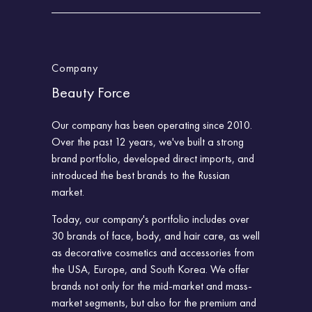
Company
Beauty Force
Our company has been operating since 2010.
Over the past 12 years, we've built a strong
brand portfolio, developed direct imports, and
introduced the best brands to the Russian
market.
Today, our company's portfolio includes over
30 brands of face, body, and hair care, as well
as decorative cosmetics and accessories from
the USA, Europe, and South Korea. We offer
brands not only for the mid-market and mass-
market segments, but also for the premium and