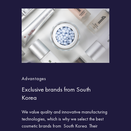
Advantages
Advantag
Exclusive brands from South
Direct im
Korea
of sale
ds from
We value quality and innovative manufacturing
All importe
technologies, which is why we select the best
accordance 
cosmetic brands from
South Korea. Their
and labeled.