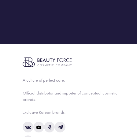
A culture of perfect care.
Official distributor and importer of conceptual cosmetic
brands.
Exclusive Korean brands.