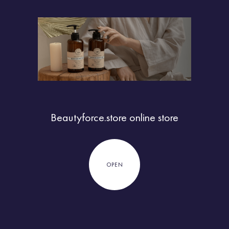
Beautyforce.store
online store
OPEN