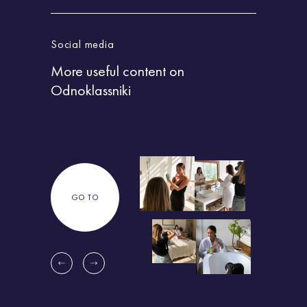
Social media
Socia
More useful content
on
More
Odnoklassniki
Zen
GO TO
G