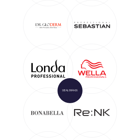
SEE
ALL BRANDS