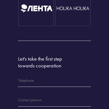
Let's take the first step
towards cooperation