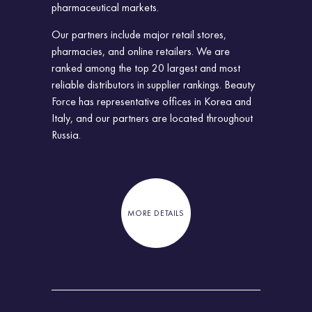
pharmaceutical markets.
Our partners include major retail stores,
pharmacies, and online retailers. We are
ranked among the top 20 largest and most
reliable distributors in supplier rankings. Beauty
Force has representative offices in Korea and
Italy, and our partners are located throughout
Russia.
MORE DETAILS