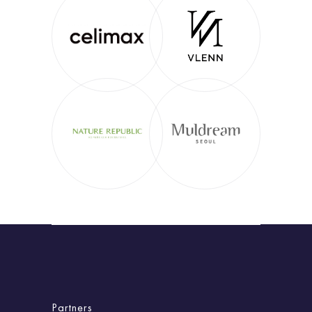
Partners