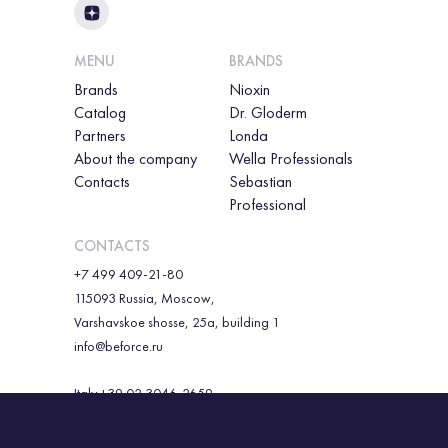
MENU
BRANDS
Brands
Nioxin
Catalog
Dr. Gloderm
Partners
Londa
About the company
Wella Professionals
Contacts
Sebastian
Professional
CONTACTS
+7 499 409-21-80
115093 Russia, Moscow,
Varshavskoe shosse, 25a, building 1
info@beforce.ru
Italy +39 02 3046-2659
Republic of Korea +82 010 86068974