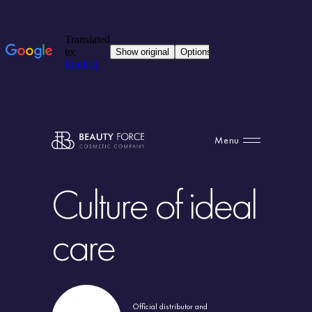
Menu
Culture of ideal
care
Official distributor and